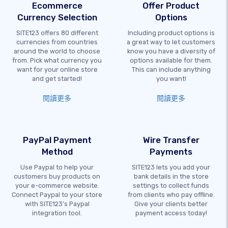
Ecommerce
Offer Product
Currency Selection
Options
SITE123 offers 80 different
Including product options is
currencies from countries
a great way to let customers
around the world to choose
know you have a diversity of
from. Pick what currency you
options available for them.
want for your online store
This can include anything
and get started!
you want!
閱讀更多
閱讀更多
PayPal Payment
Wire Transfer
Method
Payments
Use Paypal to help your
SITE123 lets you add your
customers buy products on
bank details in the store
your e-commerce website.
settings to collect funds
Connect Paypal to your store
from clients who pay offline.
with SITE123's Paypal
Give your clients better
integration tool.
payment access today!