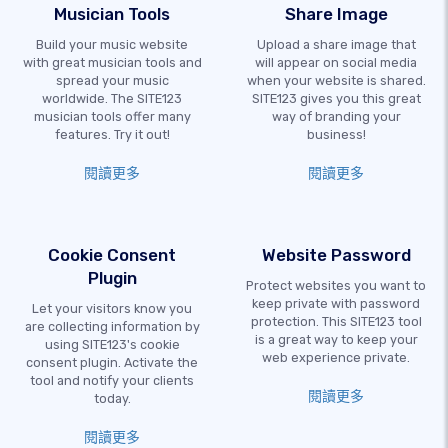
Musician Tools
Share Image
Build your music website
Upload a share image that
with great musician tools and
will appear on social media
spread your music
when your website is shared.
worldwide. The SITE123
SITE123 gives you this great
musician tools offer many
way of branding your
features. Try it out!
business!
閱讀更多
閱讀更多
Cookie Consent
Website Password
Plugin
Protect websites you want to
keep private with password
Let your visitors know you
protection. This SITE123 tool
are collecting information by
is a great way to keep your
using SITE123's cookie
web experience private.
consent plugin. Activate the
tool and notify your clients
閱讀更多
today.
閱讀更多