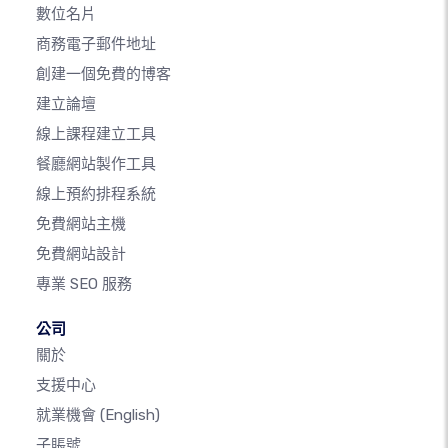
數位名片
商務電子郵件地址
創建一個免費的博客
建立論壇
線上課程建立工具
餐廳網站製作工具
線上預約排程系統
免費網站主機
免費網站設計
專業 SEO 服務
公司
關於
支援中心
就業機會
(English)
子賬號