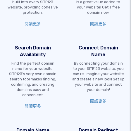
built into every SITE123
is a great value added to
website, providing cohesive
your website! Get a free
protection.
domain now.
閱讀更多
閱讀更多
Search Domain
Connect Domain
Availability
Name
Find the perfect domain
By connecting your domain
name for your website.
to your SITE123 website, you
SITE123's very own domain
can re-imagine your website
search tool makes finding,
and create a new look! Set up
confirming, and creating
your website and connect
domains easy and
your domain!
convenient.
閱讀更多
閱讀更多
Domain Name
Domain Redirect