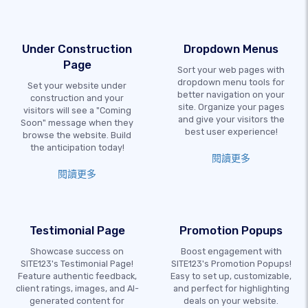
Under Construction
Dropdown Menus
Page
Sort your web pages with
dropdown menu tools for
Set your website under
better navigation on your
construction and your
site. Organize your pages
visitors will see a "Coming
and give your visitors the
Soon" message when they
best user experience!
browse the website. Build
the anticipation today!
閱讀更多
閱讀更多
Testimonial Page
Promotion Popups
Showcase success on
Boost engagement with
SITE123's Testimonial Page!
SITE123's Promotion Popups!
Feature authentic feedback,
Easy to set up, customizable,
client ratings, images, and AI-
and perfect for highlighting
generated content for
deals on your website.