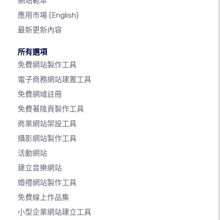
網站範本
應用市場
(English)
最新更新內容
所有選項
免費網站製作工具
電子商務網站建置工具
免費網域註冊
免費著陸頁製作工具
商業網站架設工具
攝影網站製作工具
活動網站
建立音樂網站
婚禮網站製作工具
免費線上作品集
小型企業網站建立工具