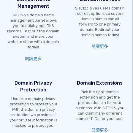
Management
SITE123 gives users domain
redirect options so several
SITE123's domain name
domain names can all
management panel allows
forward to one primary
you to quickly edit DNS
domain. Redirect your
records. Test out the domain
domain names today!
system and make your
website shine with a domain
閱讀更多
today!
閱讀更多
Domain Privacy
Domain Extensions
Protection
Pick the right domain
extension and get the
Use free domain privacy
perfect domain for your
protection to protect you!
business. With SITE123, you
With the domain privacy
can claim many different
protection we provide, all
domain TLDs for your use.
your private information is
masked to protect you.
閱讀更多