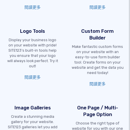
閱讀更多
閱讀更多
Logo Tools
Custom Form
Builder
Display your business logo
on your website with pride!
Make fantastic custom forms
SITE123's built-in tools help
on your website with an
you ensure that your logo
easy-to-use form builder
will always look perfect. Try it
tool. Create forms on your
out!
website and get the data you
need today!
閱讀更多
閱讀更多
Image Galleries
One Page / Multi-
Page Option
Create a stunning media
gallery for your website.
Choose the right type of
SITE123 galleries let you add
website for you with our one