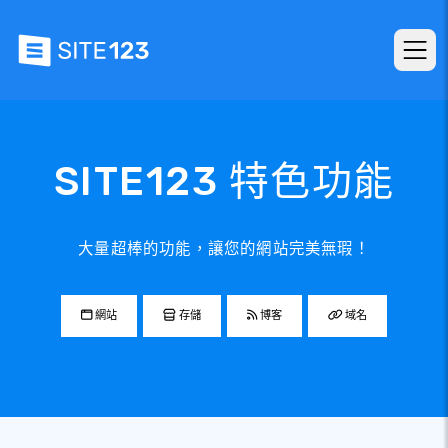
SITE123 特色功能
大量超棒的功能，讓您的網站完美無瑕！
網站
存儲
博客
域名