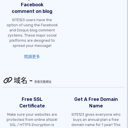
Facebook
comment on blog
SITE123 users have the
option of using the Facebook
and Disqus blog comment
systems. These major social
platforms are designed to
spread your message!
閱讀更多
域名 -
查看完整網站
Free SSL
Get A Free Domain
Certificate
Name
Make sure your websites are
SITE123 gives everyone who
protected from online attack!
buys an annual plan a free
SSL / HTTPS Encryption is
domain name for 1 year! This