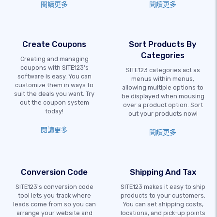
閱讀更多
閱讀更多
Create Coupons
Sort Products By
Categories
Creating and managing
coupons with SITE123's
SITE123 categories act as
software is easy. You can
menus within menus,
customize them in ways to
allowing multiple options to
suit the deals you want. Try
be displayed when mousing
out the coupon system
over a product option. Sort
today!
out your products now!
閱讀更多
閱讀更多
Conversion Code
Shipping And Tax
SITE123's conversion code
SITE123 makes it easy to ship
tool lets you track where
products to your customers.
leads come from so you can
You can set shipping costs,
arrange your website and
locations, and pick-up points