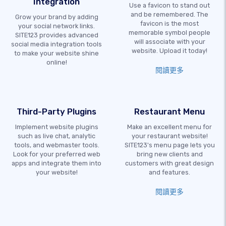
Integration
Use a favicon to stand out
and be remembered. The
Grow your brand by adding
favicon is the most
your social network links.
memorable symbol people
SITE123 provides advanced
will associate with your
social media integration tools
website. Upload it today!
to make your website shine
online!
閱讀更多
Third-Party Plugins
Restaurant Menu
Implement website plugins
Make an excellent menu for
such as live chat, analytic
your restaurant website!
tools, and webmaster tools.
SITE123's menu page lets you
Look for your preferred web
bring new clients and
apps and integrate them into
customers with great design
your website!
and features.
閱讀更多