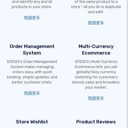
and identify any and all
of the same product to a
products in your store.
store - all you do is duplicate
and edit!
閱讀更多
閱讀更多
Order Management
Multi-Currency
System
Ecommerce
SITE123's Order Management
SITE123's Multi-Currency
System makes managing
Ecommerce lets you sell
orders easy, with quick
globally! Easy currency
tracking, simple updates, and
switching for customers
better customer chats.
boosts sales and broadens
your market.
閱讀更多
閱讀更多
Store Wishlist
Product Reviews