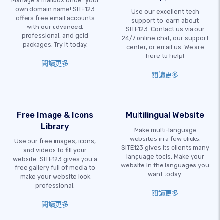
Manage a mailbox under your
own domain name! SITE123
Use our excellent tech
offers free email accounts
support to learn about
with our advanced,
SITE123. Contact us via our
professional, and gold
24/7 online chat, our support
packages. Try it today.
center, or email us. We are
here to help!
閱讀更多
閱讀更多
Free Image & Icons
Multilingual Website
Library
Make multi-language
websites in a few clicks.
Use our free images, icons,
SITE123 gives its clients many
and videos to fill your
language tools. Make your
website. SITE123 gives you a
website in the languages you
free gallery full of media to
want today.
make your website look
professional.
閱讀更多
閱讀更多