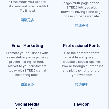
all the media you want to
page/multi-page option.
make your website beautiful.
SITE123 lets you pick
Try it now!
between having a one page
or a multi-page website.
閱讀更多
閱讀更多
Email Marketing
Professional Fonts
Promote your business with
Use the best free fonts
a newsletter package using
available and give your
proven mailing list tools.
website a special sparkle.
Market to your customers
Browse through our font list
today with SITE123's email
and pick the right font for
marketing tools.
your website!
閱讀更多
閱讀更多
Social Media
Favicon