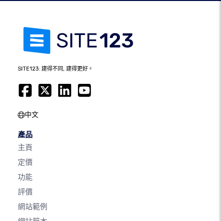
SITE123: 建得不同, 建得更好。
中文
產品
主頁
定價
功能
評價
網站範例