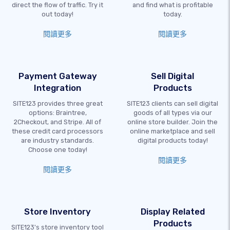
direct the flow of traffic. Try it
and find what is profitable
out today!
today.
閱讀更多
閱讀更多
Payment Gateway
Sell Digital
Integration
Products
SITE123 provides three great
SITE123 clients can sell digital
options: Braintree,
goods of all types via our
2Checkout, and Stripe. All of
online store builder. Join the
these credit card processors
online marketplace and sell
are industry standards.
digital products today!
Choose one today!
閱讀更多
閱讀更多
Store Inventory
Display Related
Products
SITE123's store inventory tool