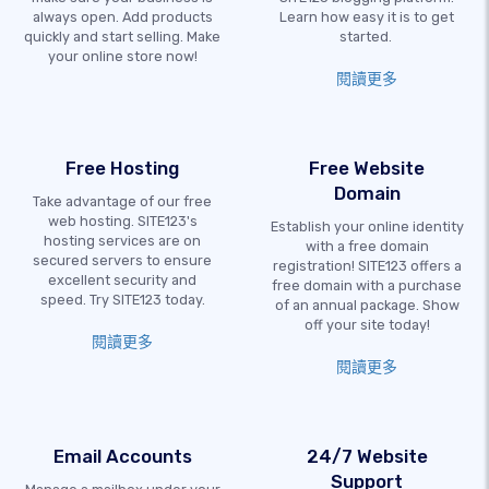
always open. Add products
Learn how easy it is to get
quickly and start selling. Make
started.
your online store now!
閱讀更多
Free Hosting
Free Website
Domain
Take advantage of our free
web hosting. SITE123's
Establish your online identity
hosting services are on
with a free domain
secured servers to ensure
registration! SITE123 offers a
excellent security and
free domain with a purchase
speed. Try SITE123 today.
of an annual package. Show
off your site today!
閱讀更多
閱讀更多
Email Accounts
24/7 Website
Support