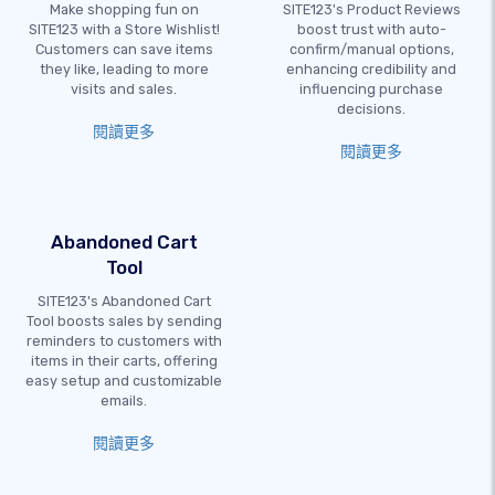
Make shopping fun on
SITE123's Product Reviews
SITE123 with a Store Wishlist!
boost trust with auto-
Customers can save items
confirm/manual options,
they like, leading to more
enhancing credibility and
visits and sales.
influencing purchase
decisions.
閱讀更多
閱讀更多
Abandoned Cart
Tool
SITE123's Abandoned Cart
Tool boosts sales by sending
reminders to customers with
items in their carts, offering
easy setup and customizable
emails.
閱讀更多