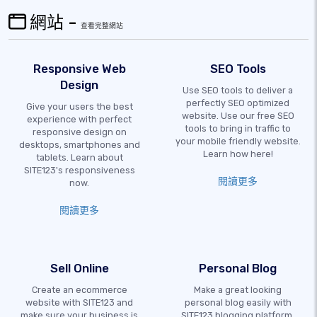
網站 -
查看完整網站
Responsive Web
SEO Tools
Design
Use SEO tools to deliver a
perfectly SEO optimized
Give your users the best
website. Use our free SEO
experience with perfect
tools to bring in traffic to
responsive design on
your mobile friendly website.
desktops, smartphones and
Learn how here!
tablets. Learn about
SITE123's responsiveness
閱讀更多
now.
閱讀更多
Sell Online
Personal Blog
Create an ecommerce
Make a great looking
website with SITE123 and
personal blog easily with
make sure your business is
SITE123 blogging platform.