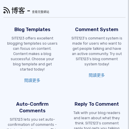
博客 -
查看完整網站
Blog Templates
Comment System
SITE123 offers excellent
SITE123's comment system is
blogging templates so users
made for users who want to
can focus on content.
get people talking and have
Content makes a blog
an active community. Try out
successful. Choose your
SITE123's blog comment
blog template and get
system today!
started today!
閱讀更多
閱讀更多
Auto-Confirm
Reply To Comment
Comments
Talk with your blog readers
and learn about what they
SITE123 lets you set auto-
think. SITE123's comment
confirmation of comments -
reply tool gets you talking