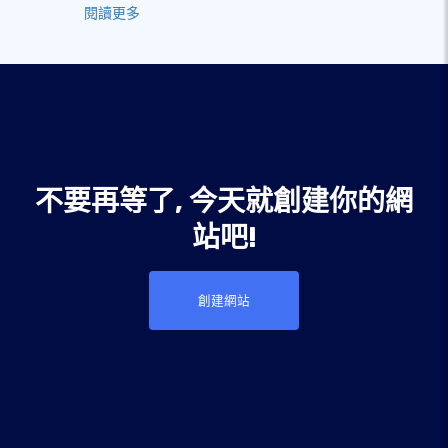
閱讀更多
不要再等了, 今天就創建你的網
站吧!
創建網站