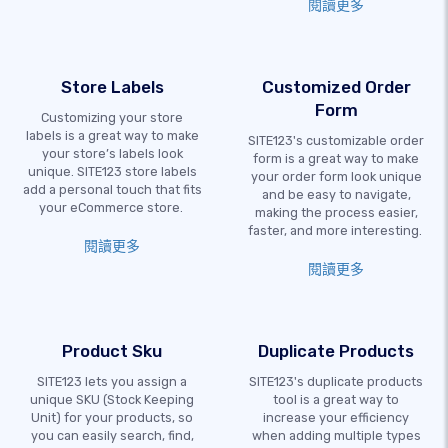
閱讀更多
Store Labels
Customized Order
Form
Customizing your store
labels is a great way to make
SITE123's customizable order
your store’s labels look
form is a great way to make
unique. SITE123 store labels
your order form look unique
add a personal touch that fits
and be easy to navigate,
your eCommerce store.
making the process easier,
faster, and more interesting.
閱讀更多
閱讀更多
Product Sku
Duplicate Products
SITE123 lets you assign a
SITE123's duplicate products
unique SKU (Stock Keeping
tool is a great way to
Unit) for your products, so
increase your efficiency
you can easily search, find,
when adding multiple types