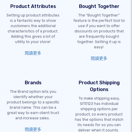
Product Attributes
Bought Together
Setting up product attributes
The “Bought Together”
is a fantastic way to show
feature is the perfect tool to
customers the additional
use if you want to offer
characteristics of a product.
discounts on products that
Adding this gives a lot of
are frequently bought
utility to your store!
together. Setting it up is
easy!
閱讀更多
閱讀更多
Brands
Product Shipping
Options
The Brand option lets you
identify whether your
To make shipping easy,
product belongs to a specific
SITE123 has individual
brand name. This can be a
shipping options per
great way to earn client trust
product, so every product
and increase sales.
has the options that match
its needs for so you can
閱讀更多
deliver when it counts.