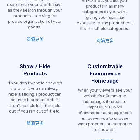
SITE123 lets you list your
experience your clients have
products in as many
as they search through your
categories as you want,
products - allowing for
giving you maximize
precise organization of your
exposure to any product that
goods.
fits in multiple categories.
閱讀更多
閱讀更多
Show / Hide
Customizable
Products
Ecommerce
Homepage
If you don't want to show off
a product, you can always
When your viewers see your
hide it! Hiding a product can
website's eCommerce
be used if product details
homepage, it needs to
aren't complete, if it is sold
impress. SITE123's
out, if you ran out of it, etc.
eCommerce homepage tools
empower you to choose
閱讀更多
what products or categories
to show off.