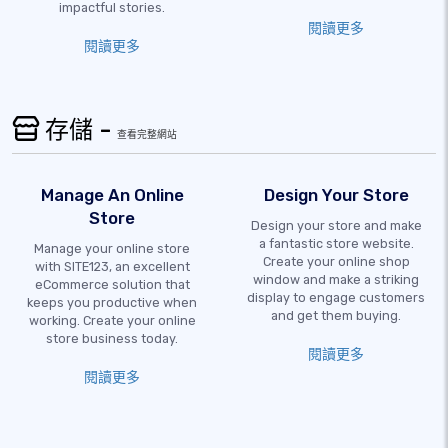
impactful stories.
閱讀更多
閱讀更多
存儲 -
查看完整網站
Manage An Online
Design Your Store
Store
Design your store and make
a fantastic store website.
Manage your online store
Create your online shop
with SITE123, an excellent
window and make a striking
eCommerce solution that
display to engage customers
keeps you productive when
and get them buying.
working. Create your online
store business today.
閱讀更多
閱讀更多