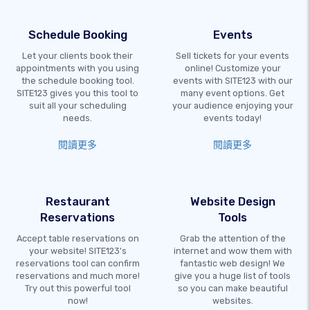
Schedule Booking
Events
Let your clients book their
Sell tickets for your events
appointments with you using
online! Customize your
the schedule booking tool.
events with SITE123 with our
SITE123 gives you this tool to
many event options. Get
suit all your scheduling
your audience enjoying your
needs.
events today!
閱讀更多
閱讀更多
Restaurant
Website Design
Reservations
Tools
Accept table reservations on
Grab the attention of the
your website! SITE123's
internet and wow them with
reservations tool can confirm
fantastic web design! We
reservations and much more!
give you a huge list of tools
Try out this powerful tool
so you can make beautiful
now!
websites.