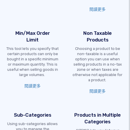
閱讀更多
Min/Max Order
Non Taxable
Limit
Products
This tool lets you specify that
Choosing a product to be
certain products can only be
non-taxable is a useful
bought in a specific minimum
option you can use when
or maximum quantity. This is
selling products in a no-tax
useful when selling goods in
zone or when taxes are
large volumes.
otherwise not applicable for
a product.
閱讀更多
閱讀更多
Sub-Categories
Products in Multiple
Categories
Using sub-categories allows
you to manage the