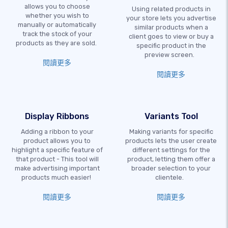
allows you to choose
Using related products in
whether you wish to
your store lets you advertise
manually or automatically
similar products when a
track the stock of your
client goes to view or buy a
products as they are sold.
specific product in the
preview screen.
閱讀更多
閱讀更多
Display Ribbons
Variants Tool
Adding a ribbon to your
Making variants for specific
product allows you to
products lets the user create
highlight a specific feature of
different settings for the
that product - This tool will
product, letting them offer a
make advertising important
broader selection to your
products much easier!
clientele.
閱讀更多
閱讀更多