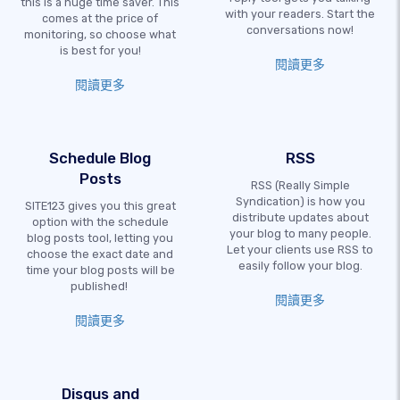
this is a huge time saver. This
with your readers. Start the
comes at the price of
conversations now!
monitoring, so choose what
is best for you!
閱讀更多
閱讀更多
Schedule Blog
RSS
Posts
RSS (Really Simple
Syndication) is how you
SITE123 gives you this great
distribute updates about
option with the schedule
your blog to many people.
blog posts tool, letting you
Let your clients use RSS to
choose the exact date and
easily follow your blog.
time your blog posts will be
published!
閱讀更多
閱讀更多
Disqus and