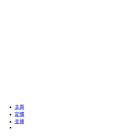
主頁
定價
支援