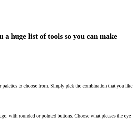
 a huge list of tools so you can make
r palettes to choose from. Simply pick the combination that you like
 image, with rounded or pointed buttons. Choose what pleases the eye