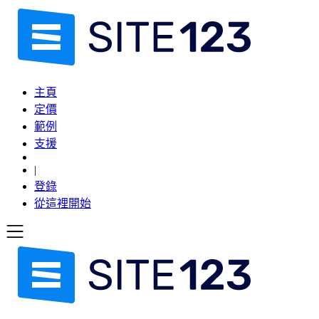
主頁
定價
範例
支援
|
登錄
從這裡開始