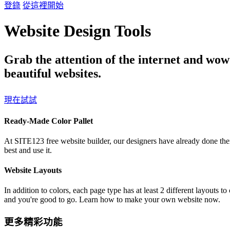
登錄
從這裡開始
Website Design Tools
Grab the attention of the internet and wow
beautiful websites.
現在試試
Ready-Made Color Pallet
At SITE123 free website builder, our designers have already done thei
best and use it.
Website Layouts
In addition to colors, each page type has at least 2 different layouts 
and you're good to go. Learn how to make your own website now.
更多精彩功能