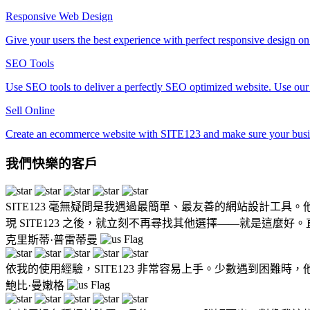
Responsive Web Design
Give your users the best experience with perfect responsive design o
SEO Tools
Use SEO tools to deliver a perfectly SEO optimized website. Use our f
Sell Online
Create an ecommerce website with SITE123 and make sure your busine
我們快樂的客戶
SITE123 毫無疑問是我遇過最簡單、最友善的網站設計
現 SITE123 之後，就立刻不再尋找其他選擇——就是這麼好
克里斯蒂·普雷蒂曼
依我的使用經驗，SITE123 非常容易上手。少數遇到困難
鮑比·曼嫩格