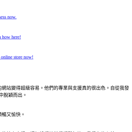
ness now.
rn how here!
 online store now!
刻的網站變得超級容易。他們的專業與支援真的很出色。自從我發
者中脫穎而出。
順暢又愉快。