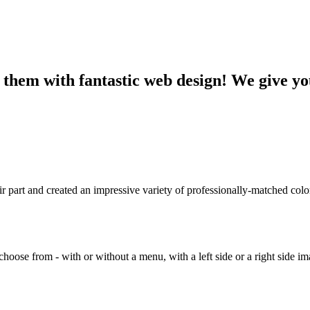
 them with fantastic web design! We give you
r part and created an impressive variety of professionally-matched colo
to choose from - with or without a menu, with a left side or a right side