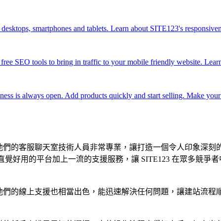
n desktops, smartphones and tablets. Learn about SITE123's responsive
ree SEO tools to bring in traffic to your mobile friendly website. Lea
ss is always open. Add products quickly and start selling. Make your
工具。他們的客服聊天室技術人員非常專業，讓打造一個令人印象深
。直覺好用的平台加上一流的支援服務，讓 SITE123 在眾多競爭
時，他們的線上支援也相當出色，能迅速解決任何問題，讓建站流程