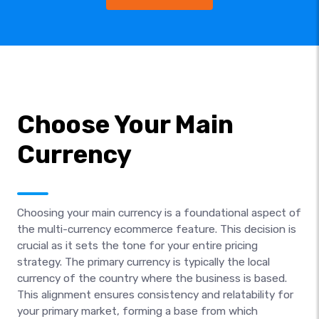
Choose Your Main
Currency
Choosing your main currency is a foundational aspect of
the multi-currency ecommerce feature. This decision is
crucial as it sets the tone for your entire pricing
strategy. The primary currency is typically the local
currency of the country where the business is based.
This alignment ensures consistency and relatability for
your primary market, forming a base from which