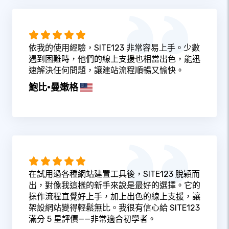
依我的使用經驗，SITE123 非常容易上手。少數
遇到困難時，他們的線上支援也相當出色，能迅
速解決任何問題，讓建站流程順暢又愉快。
鮑比·曼嫩格
在試用過各種網站建置工具後，SITE123 脫穎而
出，對像我這樣的新手來說是最好的選擇。它的
操作流程直覺好上手，加上出色的線上支援，讓
架設網站變得輕鬆無比。我很有信心給 SITE123
滿分 5 星評價——非常適合初學者。