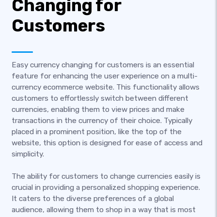
Changing for
Customers
Easy currency changing for customers is an essential
feature for enhancing the user experience on a multi-
currency ecommerce website. This functionality allows
customers to effortlessly switch between different
currencies, enabling them to view prices and make
transactions in the currency of their choice. Typically
placed in a prominent position, like the top of the
website, this option is designed for ease of access and
simplicity.
The ability for customers to change currencies easily is
crucial in providing a personalized shopping experience.
It caters to the diverse preferences of a global
audience, allowing them to shop in a way that is most