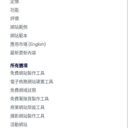
定價
功能
評價
網站範例
網站範本
應用市場
(English)
最新更新內容
所有選項
免費網站製作工具
電子商務網站建置工具
免費網域註冊
免費著陸頁製作工具
商業網站架設工具
攝影網站製作工具
活動網站