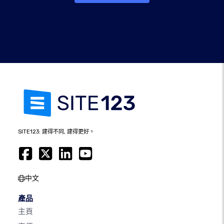
SITE123: 建得不同, 建得更好。
中文
產品
主頁