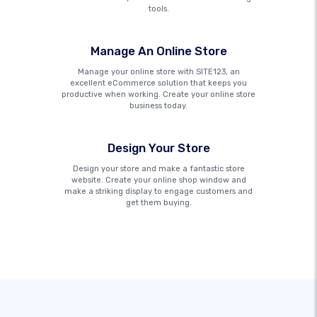
tools.
Manage An Online Store
Manage your online store with SITE123, an
excellent eCommerce solution that keeps you
productive when working. Create your online store
business today.
Design Your Store
Design your store and make a fantastic store
website. Create your online shop window and
make a striking display to engage customers and
get them buying.