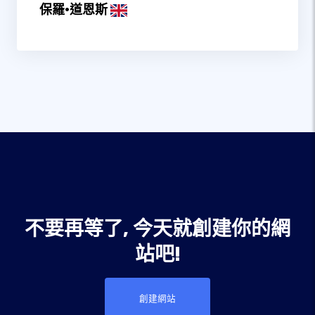
保羅·道恩斯
不要再等了, 今天就創建你的網
站吧!
創建網站