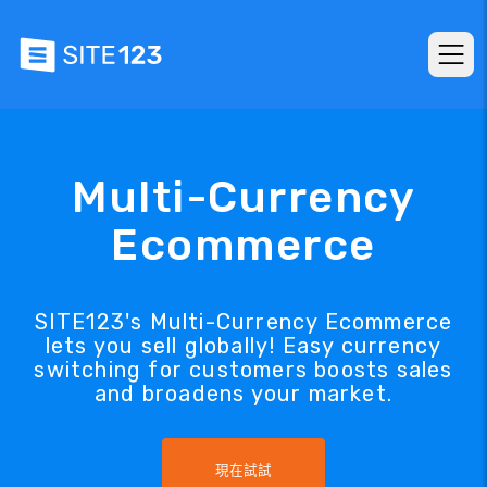
Multi-Currency
Ecommerce
SITE123's Multi-Currency Ecommerce
lets you sell globally! Easy currency
switching for customers boosts sales
and broadens your market.
現在試試