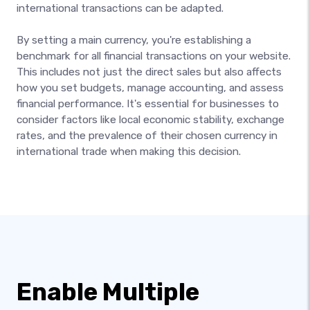
international transactions can be adapted.
By setting a main currency, you're establishing a
benchmark for all financial transactions on your website.
This includes not just the direct sales but also affects
how you set budgets, manage accounting, and assess
financial performance. It's essential for businesses to
consider factors like local economic stability, exchange
rates, and the prevalence of their chosen currency in
international trade when making this decision.
Enable Multiple