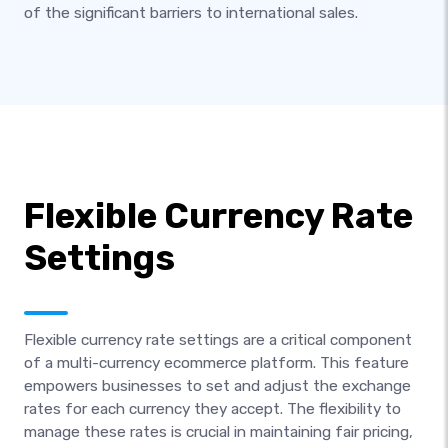
of the significant barriers to international sales.
Flexible Currency Rate
Settings
Flexible currency rate settings are a critical component
of a multi-currency ecommerce platform. This feature
empowers businesses to set and adjust the exchange
rates for each currency they accept. The flexibility to
manage these rates is crucial in maintaining fair pricing,