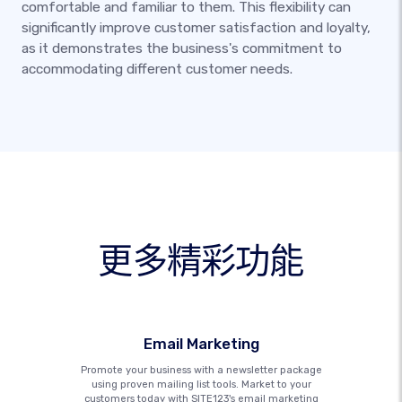
comfortable and familiar to them. This flexibility can
significantly improve customer satisfaction and loyalty,
as it demonstrates the business's commitment to
accommodating different customer needs.
更多精彩功能
Email Marketing
Promote your business with a newsletter package
using proven mailing list tools. Market to your
customers today with SITE123's email marketing