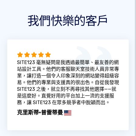
我們快樂的客戶
SITE123 毫無疑問是我遇過最簡單、最友善的網
站設計工具。他們的客服聊天室技術人員非常專
業，讓打造一個令人印象深刻的網站變得超級容
易。他們的專業與支援真的很出色。自從我發現
SITE123 之後，就立刻不再尋找其他選擇——就
是這麼好。直覺好用的平台加上一流的支援服
務，讓 SITE123 在眾多競爭者中脫穎而出。
克里斯蒂·普雷蒂曼