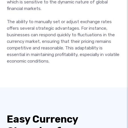
which is sensitive to the dynamic nature of global
financial markets.
The ability to manually set or adjust exchange rates
offers several strategic advantages. For instance,
businesses can respond quickly to fluctuations in the
currency market, ensuring that their pricing remains
competitive and reasonable. This adaptability is
essential in maintaining profitability, especially in volatile
economic conditions.
Easy Currency