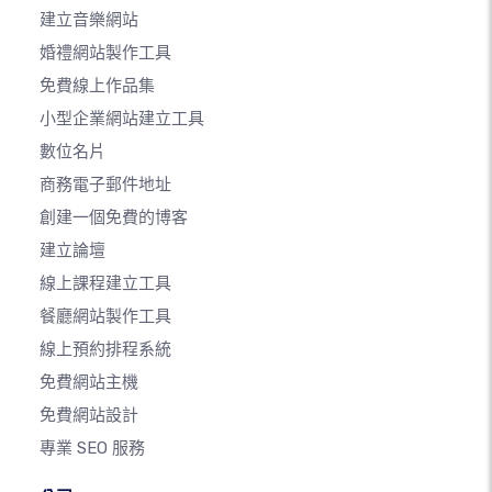
建立音樂網站
婚禮網站製作工具
免費線上作品集
小型企業網站建立工具
數位名片
商務電子郵件地址
創建一個免費的博客
建立論壇
線上課程建立工具
餐廳網站製作工具
線上預約排程系統
免費網站主機
免費網站設計
專業 SEO 服務