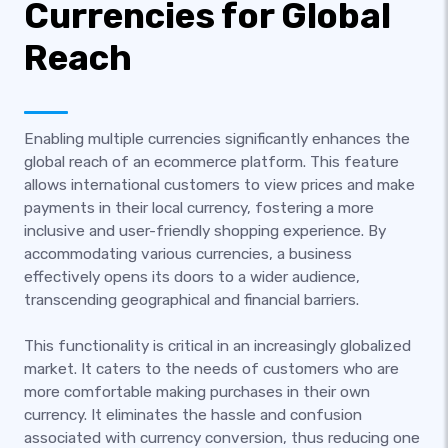
Currencies for Global
Reach
Enabling multiple currencies significantly enhances the
global reach of an ecommerce platform. This feature
allows international customers to view prices and make
payments in their local currency, fostering a more
inclusive and user-friendly shopping experience. By
accommodating various currencies, a business
effectively opens its doors to a wider audience,
transcending geographical and financial barriers.
This functionality is critical in an increasingly globalized
market. It caters to the needs of customers who are
more comfortable making purchases in their own
currency. It eliminates the hassle and confusion
associated with currency conversion, thus reducing one